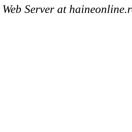
Web Server at haineonline.